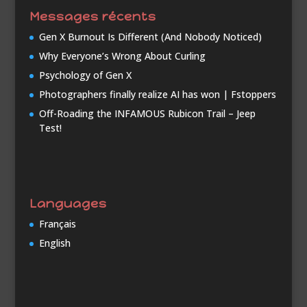
Messages récents
Gen X Burnout Is Different (And Nobody Noticed)
Why Everyone’s Wrong About Curling
Psychology of Gen X
Photographers finally realize AI has won | Fstoppers
Off-Roading the INFAMOUS Rubicon Trail – Jeep
Test!
Languages
Français
English