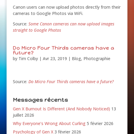
Canon users can now upload photos directly from their
cameras to Google Photos via WiFi.
Source:
Some Canon cameras can now upload images
straight to Google Photos
Do Micro Four Thirds cameras have a
future?
by
Tim Colby
|
Avr 23, 2019
|
Blog
,
Photographie
Source:
Do Micro Four Thirds cameras have a future?
Messages récents
Gen X Burnout Is Different (And Nobody Noticed)
13
juillet 2026
Why Everyone’s Wrong About Curling
5 février 2026
Psychology of Gen X
3 février 2026