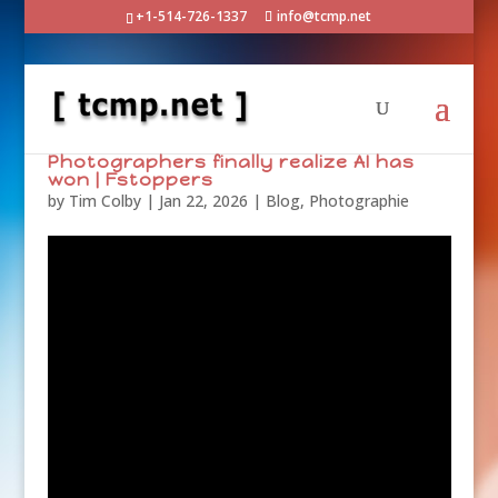
+1-514-726-1337
info@tcmp.net
Photographers finally realize AI has
won | Fstoppers
by
Tim Colby
|
Jan 22, 2026
|
Blog
,
Photographie