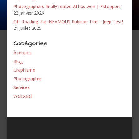
Photographers finally realize AI has won | Fstoppers
22 janvier 2026
Off-Roading the INFAMOUS Rubicon Trail – Jeep Test!
21 juillet 2025
Catégories
À propos
Blog
Graphisme
Photographie
Services
WebSpiel