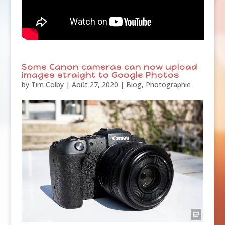
Some Canon cameras can now upload
images straight to Google Photos
by
Tim Colby
|
Août 27, 2020
|
Blog
,
Photographie