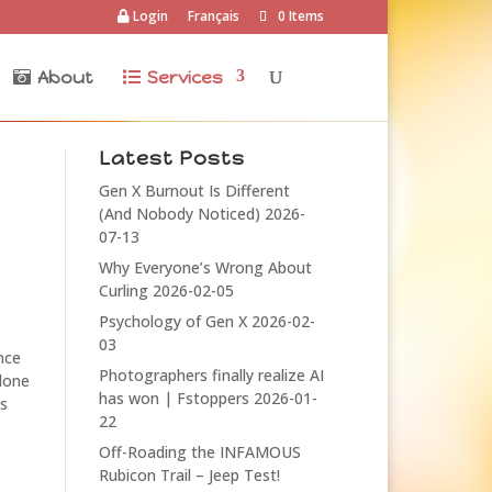
Login
Français
0 Items
About
Services
Latest Posts
Gen X Burnout Is Different
(And Nobody Noticed)
2026-
07-13
Why Everyone’s Wrong About
Curling
2026-02-05
Psychology of Gen X
2026-02-
03
nce
Photographers finally realize AI
 done
has won | Fstoppers
2026-01-
ns
22
Off-Roading the INFAMOUS
Rubicon Trail – Jeep Test!