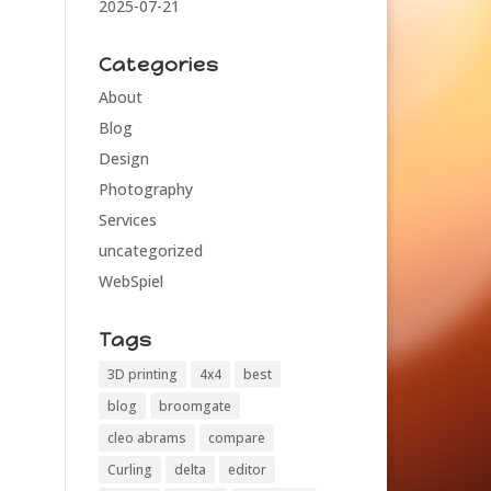
2025-07-21
Categories
About
Blog
Design
Photography
Services
uncategorized
WebSpiel
Tags
3D printing
4x4
best
blog
broomgate
cleo abrams
compare
Curling
delta
editor