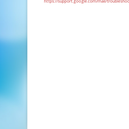
https://support.google.com/mail/troublesh