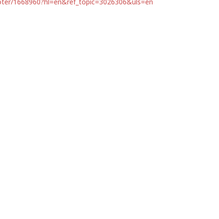
ooter/1668960?hl=en&ref_topic=3026306&uls=en