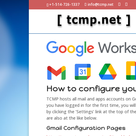
+1-514-726-1337
info@tcmp.net
How to configure yo
TCMP hosts all mail and apps accounts on 
you have logged in for the first time, you w
by clicking the ’Settings’ link at the top of
are also at the like below.
Gmail Configuration Pages