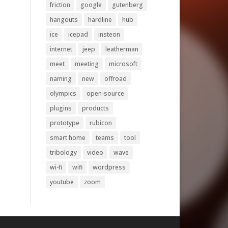
friction
google
gutenberg
hangouts
hardline
hub
ice
icepad
insteon
internet
jeep
leatherman
meet
meeting
microsoft
naming
new
offroad
olympics
open-source
plugins
products
prototype
rubicon
smart home
teams
tool
tribology
video
wave
wi-fi
wifi
wordpress
youtube
zoom