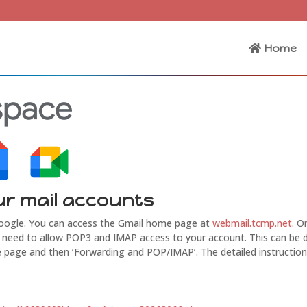
Home
ur mail accounts
Google. You can access the Gmail home page at
webmail.tcmp.net
. O
ill need to allow POP3 and IMAP access to your account. This can be
 the page and then ’Forwarding and POP/IMAP’. The detailed instructio