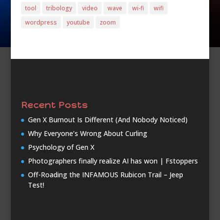
tool
tribology
video
wave
wi-fi
wifi
wordpress
youtube
zoom
Recent Posts
Gen X Burnout Is Different (And Nobody Noticed)
Why Everyone’s Wrong About Curling
Psychology of Gen X
Photographers finally realize AI has won | Fstoppers
Off-Roading the INFAMOUS Rubicon Trail – Jeep
Test!