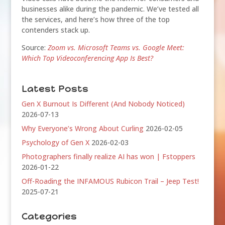
businesses alike during the pandemic. We’ve tested all
the services, and here’s how three of the top
contenders stack up.
Source:
Zoom vs. Microsoft Teams vs. Google Meet:
Which Top Videoconferencing App Is Best?
Latest Posts
Gen X Burnout Is Different (And Nobody Noticed)
2026-07-13
Why Everyone’s Wrong About Curling
2026-02-05
Psychology of Gen X
2026-02-03
Photographers finally realize AI has won | Fstoppers
2026-01-22
Off-Roading the INFAMOUS Rubicon Trail – Jeep Test!
2025-07-21
Categories