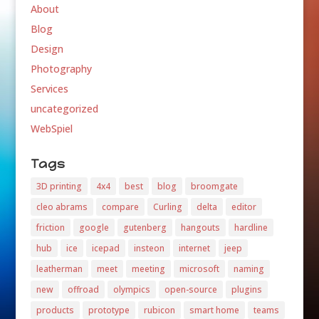
About
Blog
Design
Photography
Services
uncategorized
WebSpiel
Tags
3D printing
4x4
best
blog
broomgate
cleo abrams
compare
Curling
delta
editor
friction
google
gutenberg
hangouts
hardline
hub
ice
icepad
insteon
internet
jeep
leatherman
meet
meeting
microsoft
naming
new
offroad
olympics
open-source
plugins
products
prototype
rubicon
smart home
teams