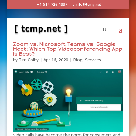
+1-514-726-1337
info@tcmp.net
Zoom vs. Microsoft Teams vs. Google
Meet: Which Top Videoconferencing App
Is Best?
by
Tim Colby
|
Apr 16, 2020
|
Blog
,
Services
Video calls have become the norm for consumers and