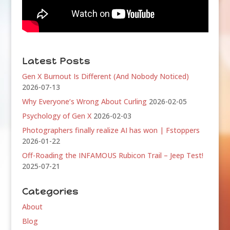
Latest Posts
Gen X Burnout Is Different (And Nobody Noticed)
2026-07-13
Why Everyone’s Wrong About Curling
2026-02-05
Psychology of Gen X
2026-02-03
Photographers finally realize AI has won | Fstoppers
2026-01-22
Off-Roading the INFAMOUS Rubicon Trail – Jeep Test!
2025-07-21
Categories
About
Blog