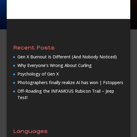
Recent Posts
Gen X Burnout Is Different (And Nobody Noticed)
Why Everyone’s Wrong About Curling
Psychology of Gen X
Photographers finally realize AI has won | Fstoppers
Off-Roading the INFAMOUS Rubicon Trail – Jeep
Test!
Languages