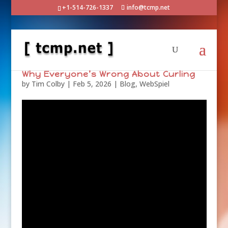
+1-514-726-1337
info@tcmp.net
Why Everyone’s Wrong About Curling
by
Tim Colby
|
Feb 5, 2026
|
Blog
,
WebSpiel