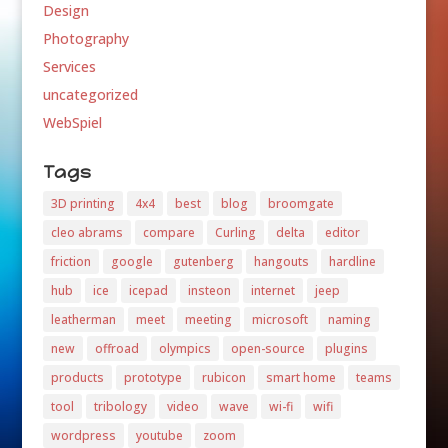
Design
Photography
Services
uncategorized
WebSpiel
Tags
3D printing
4x4
best
blog
broomgate
cleo abrams
compare
Curling
delta
editor
friction
google
gutenberg
hangouts
hardline
hub
ice
icepad
insteon
internet
jeep
leatherman
meet
meeting
microsoft
naming
new
offroad
olympics
open-source
plugins
products
prototype
rubicon
smart home
teams
tool
tribology
video
wave
wi-fi
wifi
wordpress
youtube
zoom